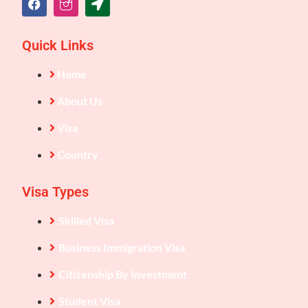
Quick Links
Home
About Us
Visa
Country
Visa Types
Skilled Visa
Business Immigration Visa
Citizenship By Investment
Student Visa