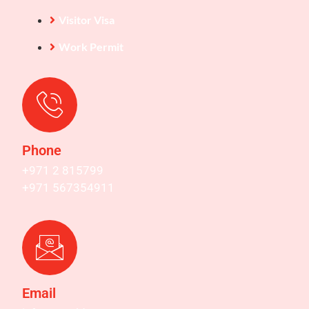
Visitor Visa
Work Permit
Phone
+971 2 815799
+971 567354911
Email