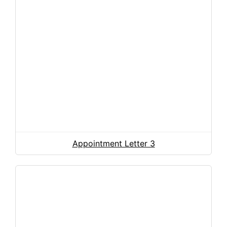
Appointment Letter 3