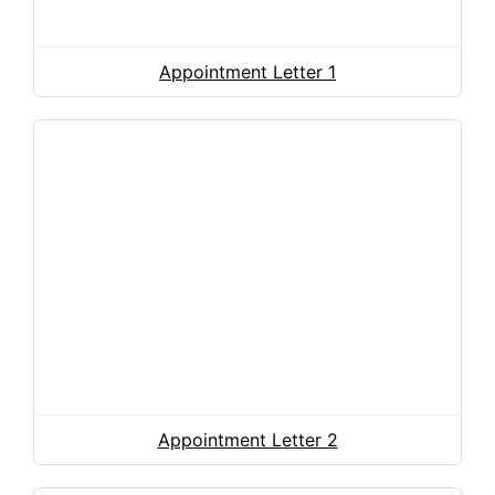
Appointment Letter 1
Appointment Letter 2