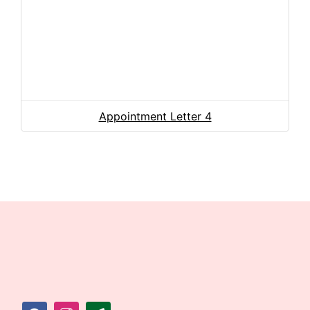
Appointment Letter 4