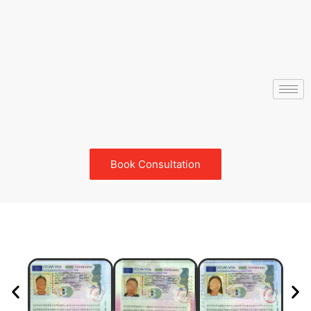
Book Consultation