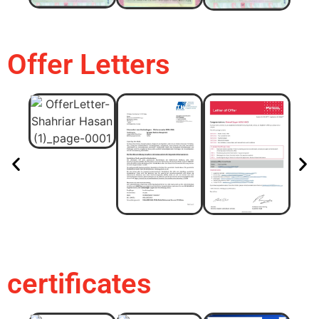
Offer Letters
certificates