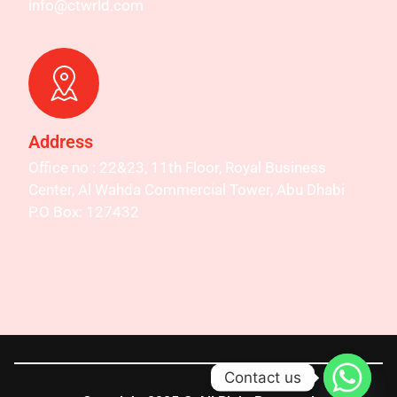
info@ctwrld.com
Address
Office no : 22&23, 11th Floor, Royal Business
Center, Al Wahda Commercial Tower, Abu Dhabi
P.O Box: 127432
Contact us