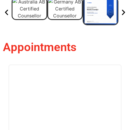
Appointments