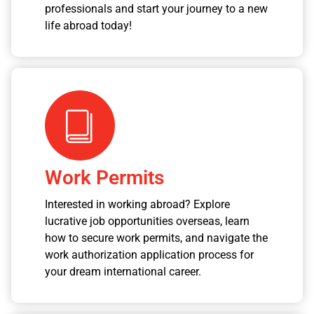
professionals and start your journey to a new
life abroad today!
Work Permits
Interested in working abroad? Explore
lucrative job opportunities overseas, learn
how to secure work permits, and navigate the
work authorization application process for
your dream international career.