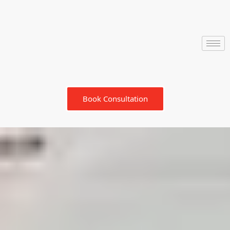
Book Consultation