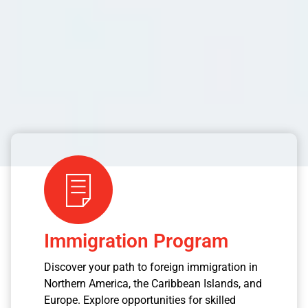
Immigration Program
Discover your path to foreign immigration in
Northern America, the Caribbean Islands, and
Europe. Explore opportunities for skilled