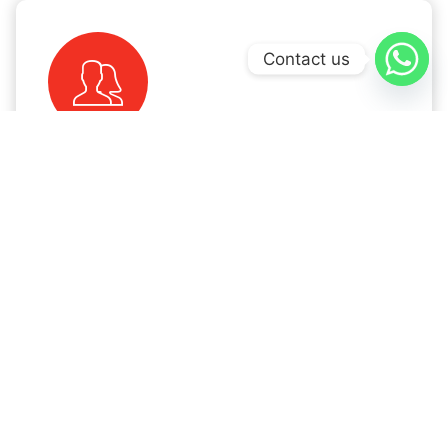
Contact us
Immigration Experts
With decades of experience in the immigration
industry, we offer a Free Visa Consultation. Our
trusted immigration attorneys are here to guide
you through the process and explore your
prospects.