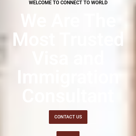
WELCOME TO CONNECT TO WORLD
We Are The
Most Trusted
Visa and
Immigration
Consultant
CONTACT US