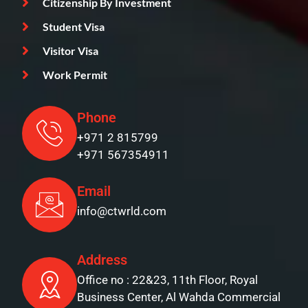
Citizenship By Investment
Student Visa
Visitor Visa
Work Permit
Phone
+971 2 815799
+971 567354911
Email
info@ctwrld.com
Address
Office no : 22&23, 11th Floor, Royal
Business Center, Al Wahda Commercial