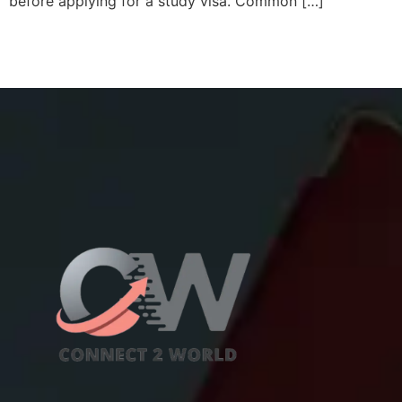
before applying for a study visa. Common […]