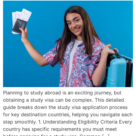
Planning to study abroad is an exciting journey, but
obtaining a study visa can be complex. This detailed
guide breaks down the study visa application process
for key destination countries, helping you navigate each
step smoothly. 1. Understanding Eligibility Criteria Every
country has specific requirements you must meet