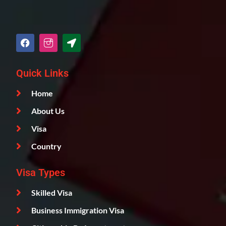
Quick Links
Home
About Us
Visa
Country
Visa Types
Skilled Visa
Business Immigration Visa