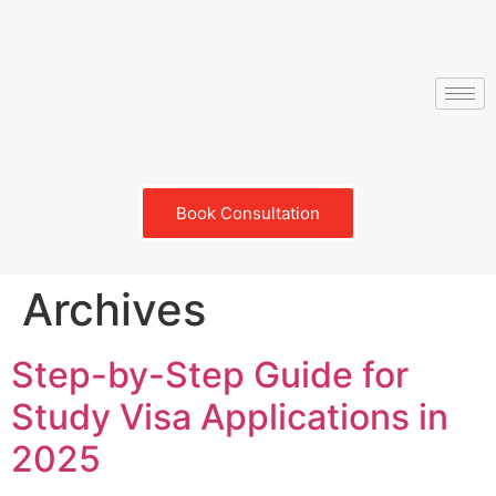
Book Consultation
Archives
Step-by-Step Guide for
Study Visa Applications in
2025