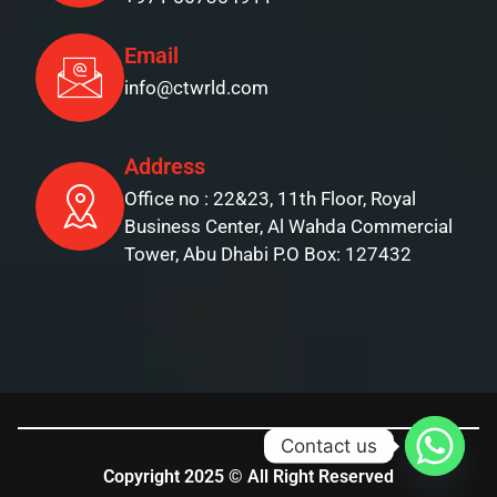
Email
info@ctwrld.com
Address
Office no : 22&23, 11th Floor, Royal
Business Center, Al Wahda Commercial
Tower, Abu Dhabi P.O Box: 127432
Contact us
Copyright 2025 © All Right Reserved