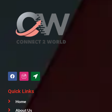
Quick Links
Home
About Us