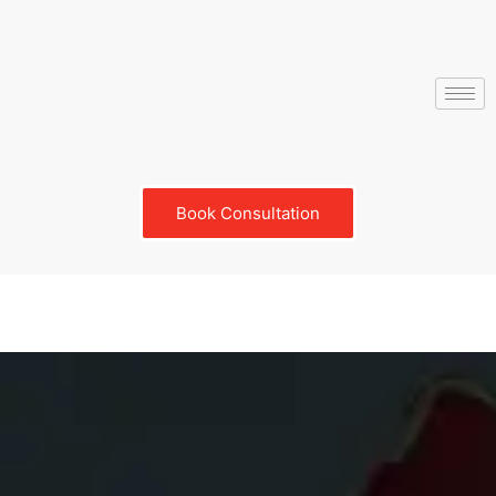
Book Consultation