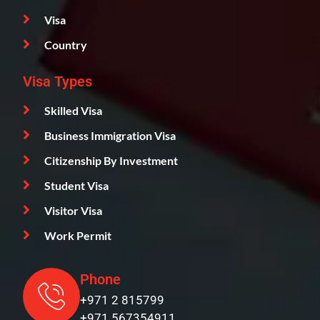
Visa
Country
Visa Types
Skilled Visa
Business Immigration Visa
Citizenship By Investment
Student Visa
Visitor Visa
Work Permit
Phone
+971 2 815799
+971 567354911